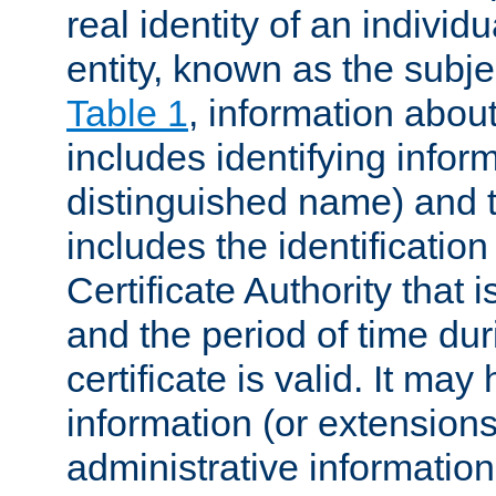
real identity of an individu
entity, known as the subj
Table 1
, information about
includes identifying infor
distinguished name) and th
includes the identification
Certificate Authority that i
and the period of time du
certificate is valid. It may
information (or extensions
administrative information 