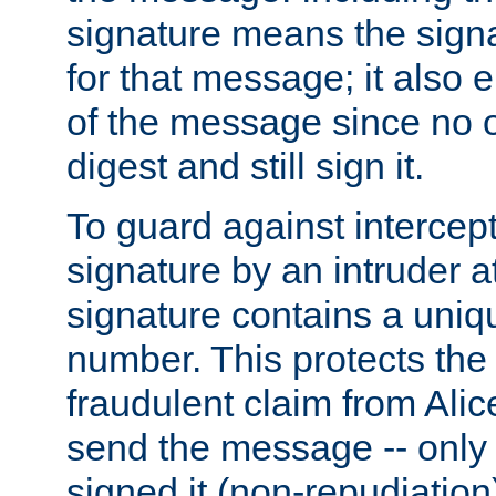
signature means the signa
for that message; it also e
of the message since no 
digest and still sign it.
To guard against intercep
signature by an intruder at
signature contains a uni
number. This protects the
fraudulent claim from Alic
send the message -- only
signed it (non-repudiation