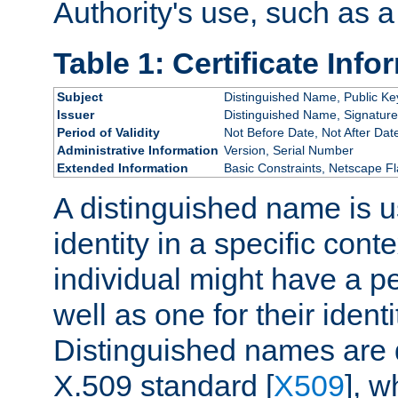
Authority's use, such as a
Table 1: Certificate Info
Subject
Distinguished Name, Public Ke
Issuer
Distinguished Name, Signature
Period of Validity
Not Before Date, Not After Dat
Administrative Information
Version, Serial Number
Extended Information
Basic Constraints, Netscape Fl
A distinguished name is u
identity in a specific conte
individual might have a pe
well as one for their iden
Distinguished names are 
X.509 standard [
X509
], w