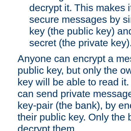
decrypt it. This makes i
secure messages by si
key (the public key) an
secret (the private key)
Anyone can encrypt a me
public key, but only the o
key will be able to read it.
can send private message
key-pair (the bank), by e
their public key. Only the 
decrypt them.