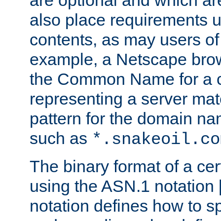
are optional and which ar
also place requirements u
contents, as may users of 
example, a Netscape brow
the Common Name for a ce
representing a server mat
pattern for the domain nam
such as
*.snakeoil.co
The binary format of a cert
using the ASN.1 notation 
notation defines how to s