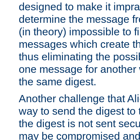
designed to make it impract
determine the message fr
(in theory) impossible to f
messages which create th
thus eliminating the possib
one message for another 
the same digest.
Another challenge that Ali
way to send the digest to 
the digest is not sent secur
may be compromised and w