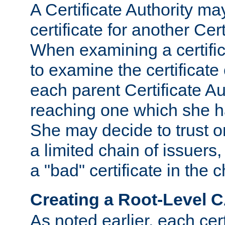
A Certificate Authority ma
certificate for another Cert
When examining a certifi
to examine the certificate 
each parent Certificate Aut
reaching one which she h
She may decide to trust on
a limited chain of issuers,
a "bad" certificate in the c
Creating a Root-Level 
As noted earlier, each cert