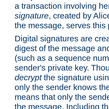
a transaction involving h
signature
, created by Ali
the message, serves this
Digital signatures are cre
digest of the message and
(such as a sequence numb
sender's private key. Th
decrypt
the signature usin
only the sender knows the
means that only the send
the message. Including th