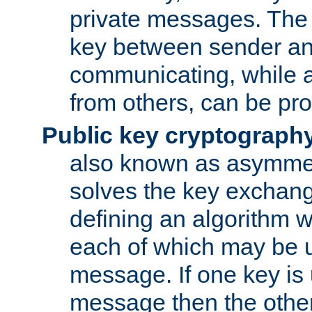
private messages. The 
key between sender and
communicating, while a
from others, can be pro
Public key cryptograph
also known as asymmet
solves the key exchan
defining an algorithm 
each of which may be u
message. If one key is 
message then the othe