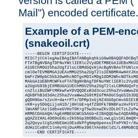
version is called a PEM 
Mail") encoded certificate
Example of a PEM-enco
(snakeoil.crt)
-----BEGIN CERTIFICATE-----

MIIC7jCCAlegAwIBAgIBATANBgkqhkiG9w0BAQQFADCBqT
FTATBgNVBAgTDFNuYWtlIERlc2VydDETMBEGA1UEBxMKU2
A1UEChMOU25ha2UgT2lsLCBMdGQxHjAcBgNVBAsTFUNlcn
cml0eTEVMBMGA1UEAxMMU25ha2UgT2lsIENBMR4wHAYJKo
bmFrZW9pbC5kb20wHhcNOTgxMDIxMDg1ODM2WhcNOTkxMD
MAkGA1UEBhMCWFkxFTATBgNVBAgTDFNuYWtlIERlc2VydD
a2UgVG93bjEXMBUGA1UEChMOU25ha2UgT2lsLCBMdGQxFz
cnZlciBUZWFtMRkwFwYDVQQDExB3d3cuc25ha2VvaWwuZG
AQkBFhB3d3dAc25ha2VvaWwuZG9tMIGfMA0GCSqGSIb3DQ
gQDH9Ge/s2zcH+da+rPTx/DPRp3xGjHZ4GG6pCmvADIEtB
vKR+yy5DGQiijsH1D/j8HlGE+q4TZ8OFk7BNBFazHxFbYI
lWoANFlAzlSdbxeGVHoT0K+gT5w3UxwZKv2DLbCTzLZyPw
HRMECDAGAQH/AgEAMBEGCWCGSAGG+EIBAQQEAwIAQDANBg
gQAZUIHAL4D09oE6Lv2k56Gp38OBDuILvwLg1v1KL8mQR+
2q2QoyulCgSzHbEGmi0EsdkPfg6mp0penssIFePYNI+/8u
dUHzICxBVC1lnHyYGjDuAMhe396lYAn8bCld1/L4NMGBCQ
-----END CERTIFICATE-----