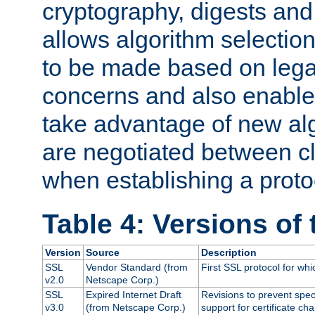
cryptography, digests and
allows algorithm selection
to be made based on legal
concerns and also enables
take advantage of new al
are negotiated between cl
when establishing a proto
Table 4: Versions of
Version
Source
Description
SSL
Vendor Standard (from
First SSL protocol for wh
v2.0
Netscape Corp.)
SSL
Expired Internet Draft
Revisions to prevent spec
v3.0
(from Netscape Corp.)
support for certificate cha