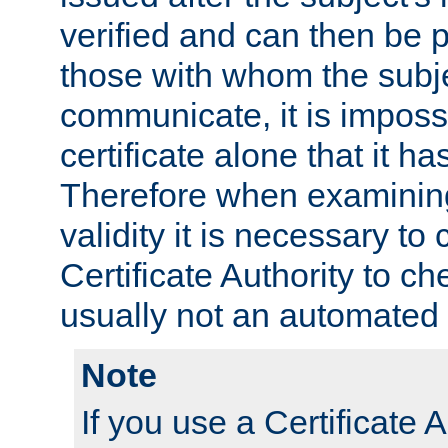
verified and can then be 
those with whom the subj
communicate, it is impossi
certificate alone that it h
Therefore when examining 
validity it is necessary to
Certificate Authority to ch
usually not an automated 
Note
If you use a Certificate A