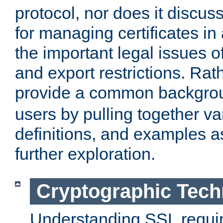
protocol, nor does it discus
for managing certificates in
the important legal issues o
and export restrictions. Rath
provide a common backgro
users by pulling together v
definitions, and examples as
further exploration.
Cryptographic Tech
Understanding SSL requi