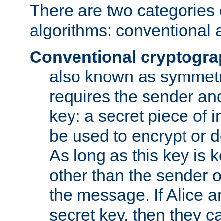
There are two categories 
algorithms: conventional 
Conventional cryptogr
also known as symmetr
requires the sender and
key: a secret piece of 
be used to encrypt or 
As long as this key is 
other than the sender o
the message. If Alice 
secret key, then they 