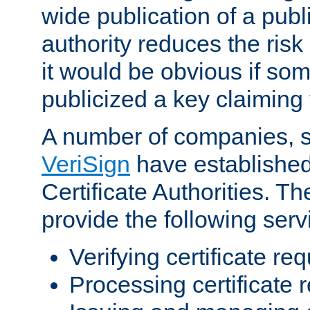
wide publication of a publ
authority reduces the risk i
it would be obvious if so
publicized a key claiming 
A number of companies, 
VeriSign
have establishe
Certificate Authorities. 
provide the following serv
Verifying certificate re
Processing certificate 