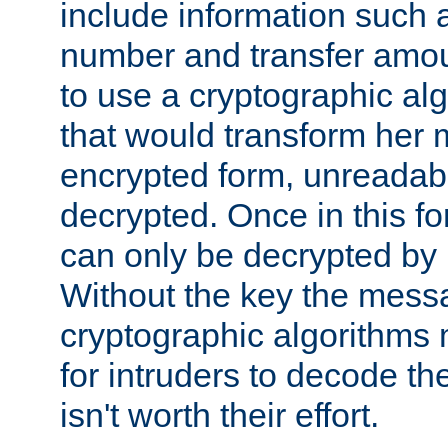
include information such 
number and transfer amou
to use a cryptographic al
that would transform her
encrypted form, unreadable 
decrypted. Once in this f
can only be decrypted by 
Without the key the mess
cryptographic algorithms m
for intruders to decode the 
isn't worth their effort.