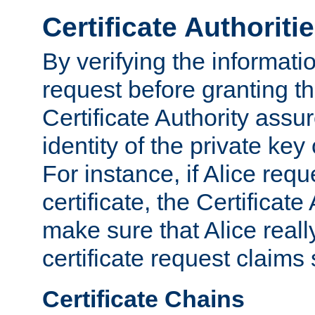
Certificate Authoriti
By verifying the informatio
request before granting the
Certificate Authority assure
identity of the private key
For instance, if Alice req
certificate, the Certificate
make sure that Alice reall
certificate request claims 
Certificate Chains