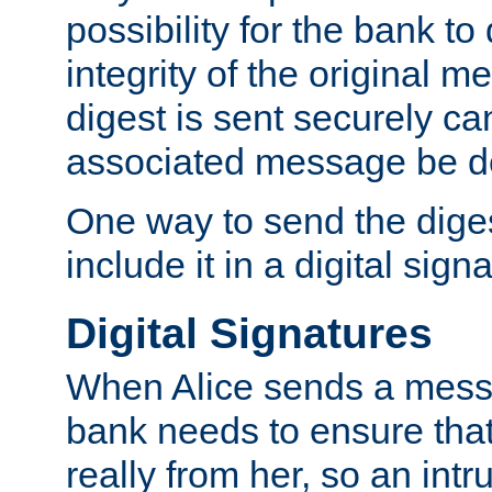
possibility for the bank to
integrity of the original m
digest is sent securely can
associated message be d
One way to send the diges
include it in a digital sign
Digital Signatures
When Alice sends a messa
bank needs to ensure tha
really from her, so an int