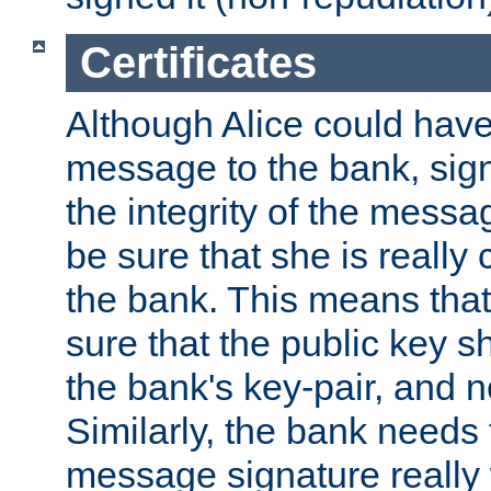
Certificates
Although Alice could have
message to the bank, sig
the integrity of the messag
be sure that she is reall
the bank. This means tha
sure that the public key sh
the bank's key-pair, and no
Similarly, the bank needs t
message signature really