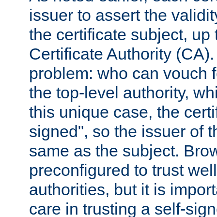
issuer to assert the validit
the certificate subject, up 
Certificate Authority (CA)
problem: who can vouch for
the top-level authority, w
this unique case, the certif
signed", so the issuer of th
same as the subject. Bro
preconfigured to trust wel
authorities, but it is impor
care in trusting a self-sig