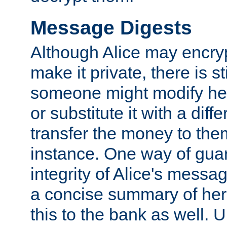
Message Digests
Although Alice may encry
make it private, there is st
someone might modify he
or substitute it with a diff
transfer the money to the
instance. One way of gua
integrity of Alice's messag
a concise summary of he
this to the bank as well. 