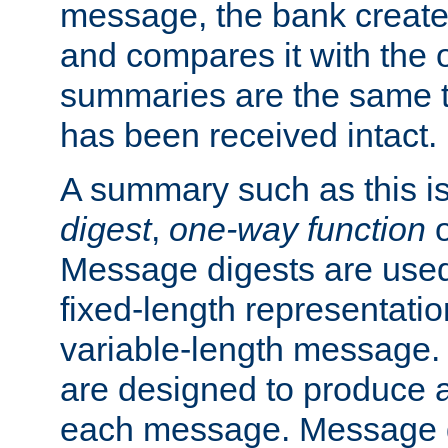
message, the bank creat
and compares it with the o
summaries are the same 
has been received intact.
A summary such as this is
digest
,
one-way function
Message digests are used 
fixed-length representatio
variable-length message.
are designed to produce a
each message. Message d