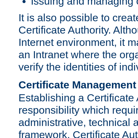
Issuing and managing c
It is also possible to crea
Certificate Authority. Alth
Internet environment, it m
an Intranet where the org
verify the identities of in
Certificate Management
Establishing a Certificate 
responsibility which requi
administrative, technica
framework. Certificate Aut