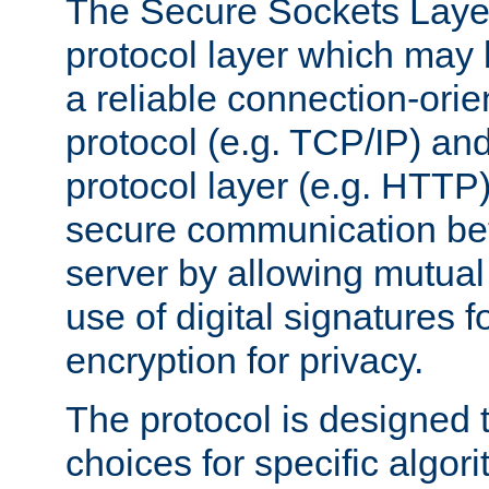
The Secure Sockets Layer
protocol layer which may
a reliable connection-ori
protocol (e.g. TCP/IP) and
protocol layer (e.g. HTTP
secure communication be
server by allowing mutual 
use of digital signatures f
encryption for privacy.
The protocol is designed 
choices for specific algor