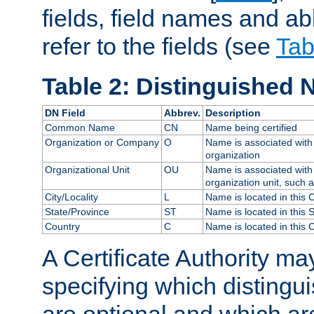
fields, field names and ab
refer to the fields (see
Tab
Table 2: Distinguished 
DN Field
Abbrev.
Description
Common Name
CN
Name being certified
Organization or Company
O
Name is associated with 
organization
Organizational Unit
OU
Name is associated with 
organization unit, such 
City/Locality
L
Name is located in this C
State/Province
ST
Name is located in this 
Country
C
Name is located in this 
A Certificate Authority ma
specifying which distingu