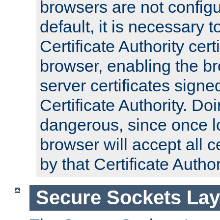
browsers are not configu
default, it is necessary t
Certificate Authority certi
browser, enabling the br
server certificates signe
Certificate Authority. D
dangerous, since once l
browser will accept all c
by that Certificate Author
Secure Sockets Lay