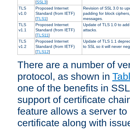
[
SSL3
]
TLS
Proposed Internet
Revision of SSL 3.0 to u
v1.0
Standard (from IETF)
padding for block cipher
[
TLS1
]
messages.
TLS
Proposed Internet
Update of TLS 1.0 to add 
v1.1
Standard (from IETF)
attacks.
[
TLS11
]
TLS
Proposed Internet
Update of TLS 1.1 deprec
v1.2
Standard (from IETF)
to SSL so it will never ne
[
TLS12
]
There are a number of ve
protocol, as shown in
Tab
one of the benefits in SSL 
support of certificate chai
feature allows a server to
certificate along with issue