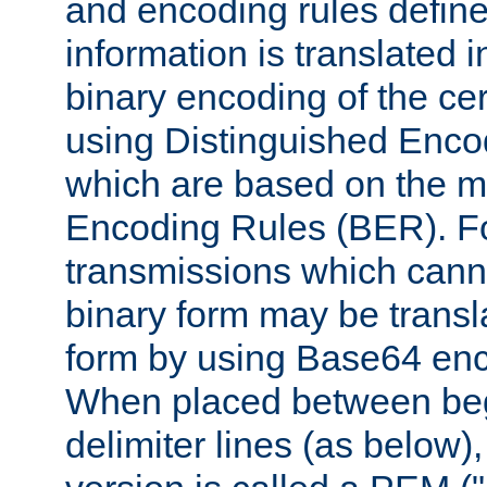
and encoding rules define
information is translated 
binary encoding of the cert
using Distinguished Enco
which are based on the m
Encoding Rules (BER). F
transmissions which canno
binary form may be transl
form by using Base64 enc
When placed between be
delimiter lines (as below)