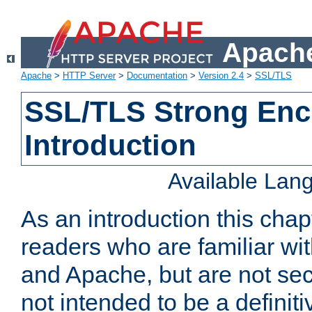
Apache
Apache
>
HTTP Server
>
Documentation
>
Version 2.4
>
SSL/TLS
SSL/TLS Strong Enc
Introduction
Available Lan
As an introduction this chap
readers who are familiar wi
and Apache, but are not secur
not intended to be a definit