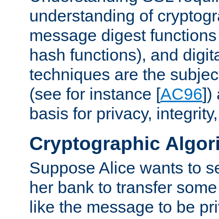
understanding of cryptogr
message digest functions
hash functions), and digit
techniques are the subjec
(see for instance [
AC96
])
basis for privacy, integrit
Cryptographic Algor
Suppose Alice wants to 
her bank to transfer some
like the message to be priv