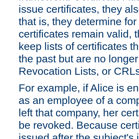
issue certificates, they a
that is, they determine fo
certificates remain valid
keep lists of certificates 
the past but are no longer 
Revocation Lists, or CRLs
For example, if Alice is ent
as an employee of a com
left that company, her cer
be revoked. Because certi
issued after the subject's