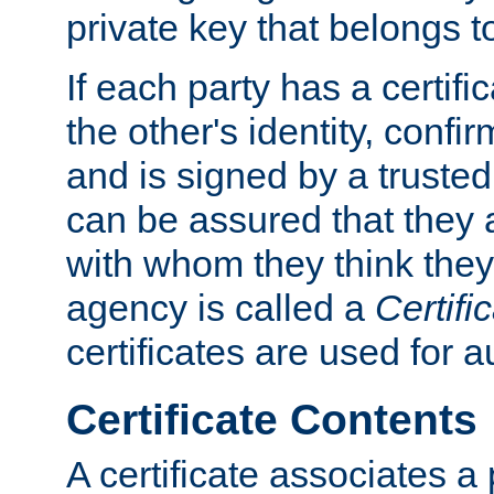
private key that belongs to
If each party has a certifi
the other's identity, confi
and is signed by a truste
can be assured that they
with whom they think they
agency is called a
Certifi
certificates are used for a
Certificate Contents
A certificate associates a 