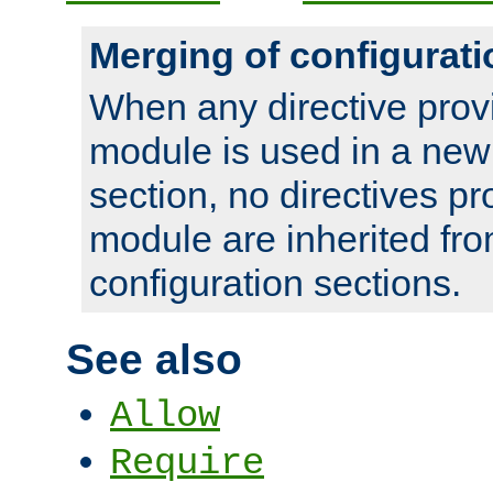
Merging of configurati
When any directive prov
module is used in a new
section, no directives pr
module are inherited fr
configuration sections.
See also
Allow
Require