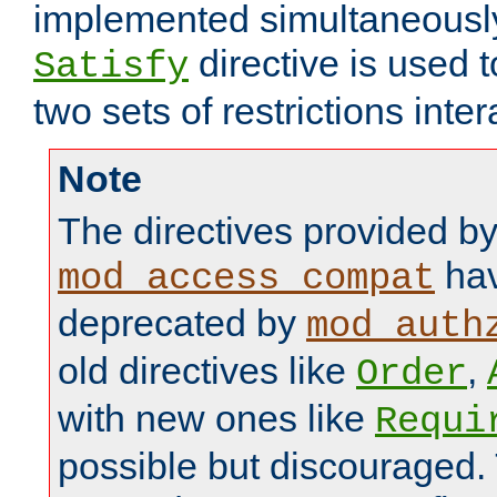
implemented simultaneously.
directive is used 
Satisfy
two sets of restrictions inter
Note
The directives provided b
hav
mod_access_compat
deprecated by
mod_auth
old directives like
,
Order
with new ones like
Requi
possible but discouraged