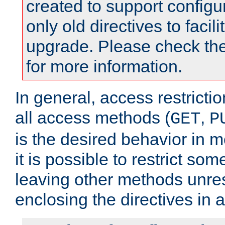
created to support configu
only old directives to facili
upgrade. Please check th
for more information.
In general, access restrictio
all access methods (
,
GET
P
is the desired behavior in 
it is possible to restrict so
leaving other methods unres
enclosing the directives in 