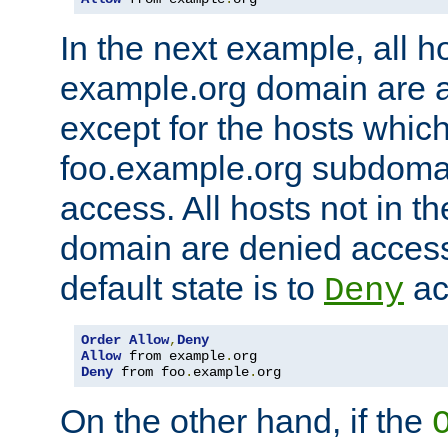
In the next example, all ho
example.org domain are 
except for the hosts which
foo.example.org subdoma
access. All hosts not in t
domain are denied acces
default state is to
ac
Deny
Order
Allow
,
Deny
Allow
 from example
.
Deny
 from foo
.
example
.
org
On the other hand, if the