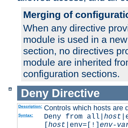
Merging of configurati
When any directive prov
module is used in a new
section, no directives pr
module are inherited fr
configuration sections.
Deny
Directive
Controls which hosts are 
Description:
Deny from all|
host
|
Syntax:
[
host
|env=[!]
env-va