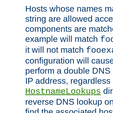
Hosts whose names matc
string are allowed acc
components are matche
example will match
fo
it will not match
fooex
configuration will caus
perform a double DNS l
IP address, regardless o
dir
HostnameLookups
reverse DNS lookup on 
find the associated ho