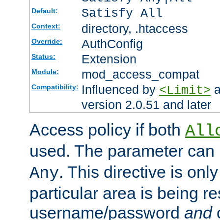
Satisfy All
Default:
directory, .htaccess
Context:
AuthConfig
Override:
Extension
Status:
mod_access_compat
Module:
Influenced by
a
Compatibility:
<Limit>
version 2.0.51 and later
Access policy if both
All
used. The parameter can 
. This directive is onl
Any
particular area is being re
username/password
and
c