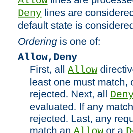
Allow
lines are considered
Deny
default state is considered
Ordering
is one of:
Allow,Deny
First, all
directiv
Allow
least one must match, o
rejected. Next, all
Den
evaluated. If any match
rejected. Last, any req
match an
or a
Allow
D