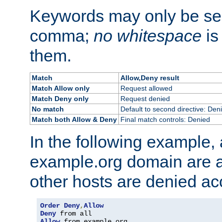
Keywords may only be se
comma;
no whitespace
is
them.
Match
Allow,Deny result
Match Allow only
Request allowed
Match Deny only
Request denied
No match
Default to second directive: Den
Match both Allow & Deny
Final match controls: Denied
In the following example, a
example.org domain are a
other hosts are denied ac
Order
Deny
,
Allow
Deny
Allow
 from example
.
org