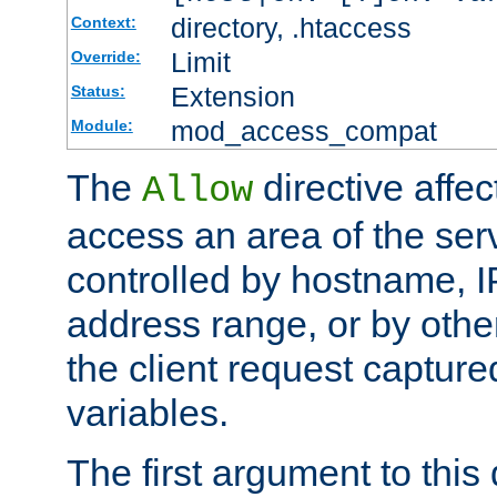
directory, .htaccess
Context:
Limit
Override:
Extension
Status:
mod_access_compat
Module:
The
directive affe
Allow
access an area of the ser
controlled by hostname, I
address range, or by other
the client request captur
variables.
The first argument to this 