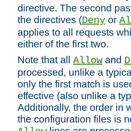
directive. The second pas
the directives (
or
Deny
Al
applies to all requests w
either of the first two.
Note that all
and
Allow
D
processed, unlike a typica
only the first match is use
effective (also unlike a typ
Additionally, the order in
the configuration files is no
lines are processe