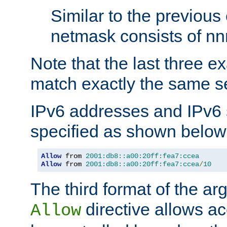
Similar to the previous
netmask consists of nnn
Note that the last three 
match exactly the same se
IPv6 addresses and IPv6
specified as shown below
Allow
 from 
2001:db8::a00:20ff:fea7:ccea
Allow
 from 
2001:db8::a00:20ff:fea7:ccea
/
10
The third format of the ar
directive allows ac
Allow