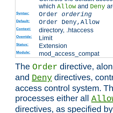
which
and
ar
Allow
Deny
Order
ordering
Syntax:
Order Deny,Allow
Default:
directory, .htaccess
Context:
Limit
Override:
Extension
Status:
mod_access_compat
Module:
The
directive, alo
Order
and
directives, cont
Deny
access control system. Th
processes either all
Allo
directives, as specified b