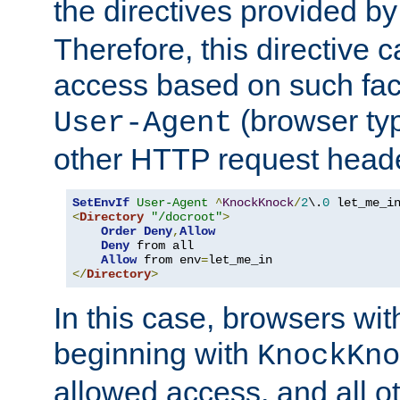
the directives provided b
Therefore, this directive 
access based on such fact
(browser ty
User-Agent
other HTTP request header
SetEnvIf
User-Agent
^
KnockKnock
/
2
\.
0
<
Directory
"/docroot"
>
Order
Deny
,
Allow
Deny
 from all

Allow
 from env
=
</
Directory
>
In this case, browsers wit
beginning with
KnockKno
allowed access, and all ot