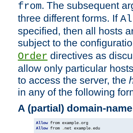
. The subsequent ar
from
three different forms. If
Al
specified, then all hosts 
subject to the configurati
directives as disc
Order
allow only particular host
to access the server, the
in any of the following for
A (partial) domain-name
Allow
 from example
.
Allow
 from 
.
net example
.
edu