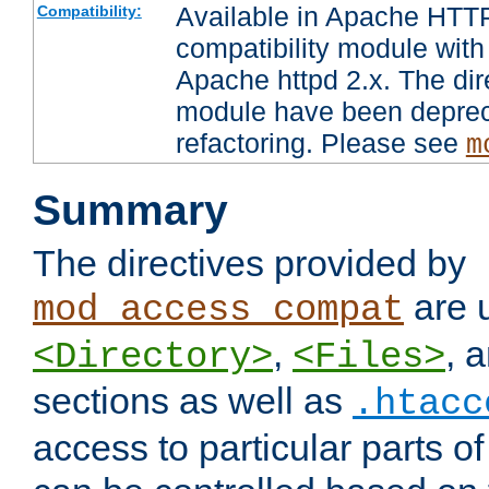
Available in Apache HTTP
Compatibility:
compatibility module with
Apache httpd 2.x. The dir
module have been deprec
refactoring. Please see
m
Summary
The directives provided by
are 
mod_access_compat
,
, 
<Directory>
<Files>
sections as well as
.htacc
access to particular parts o