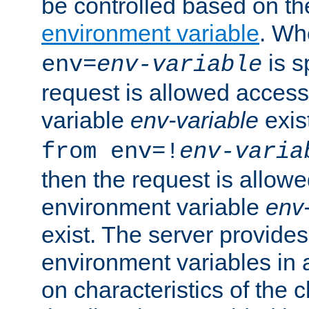
be controlled based on th
environment variable
. W
is s
env=
env-variable
request is allowed access
variable
env-variable
exis
from env=!
env-varia
then the request is allowe
environment variable
env-
exist. The server provides 
environment variables in 
on characteristics of the c