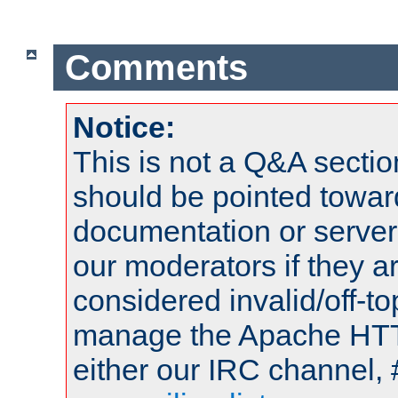
Comments
Notice:
This is not a Q&A sect
should be pointed towar
documentation or serve
our moderators if they a
considered invalid/off-t
manage the Apache HTTP
either our IRC channel, 