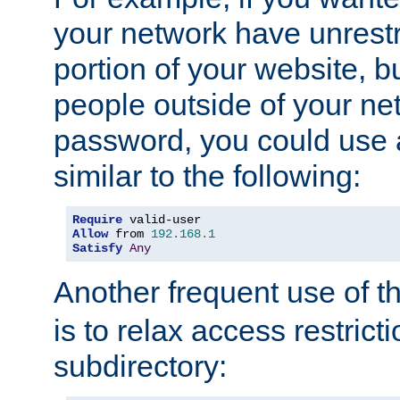
your network have unrestr
portion of your website, bu
people outside of your ne
password, you could use 
similar to the following:
Require
Allow
 from 
192.168
.
1
Satisfy
Any
Another frequent use of t
is to relax access restricti
subdirectory: