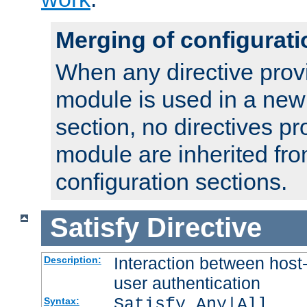
Merging of configurati
When any directive prov
module is used in a new
section, no directives pr
module are inherited fr
configuration sections.
Satisfy
Directive
Interaction between host
Description:
user authentication
Satisfy Any|All
Syntax: