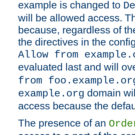
example is changed to
D
will be allowed access. 
because, regardless of the
the directives in the config
Allow from example.
evaluated last and will ov
from foo.example.or
domain wil
example.org
access because the defaul
The presence of an
Orde