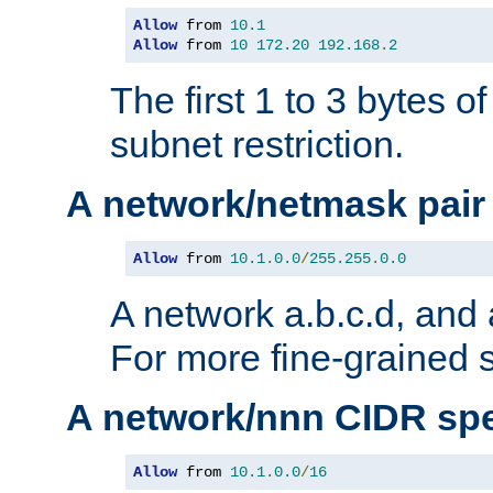
Allow
 from 
10.1
Allow
 from 
10
172.20
192.168
.
2
The first 1 to 3 bytes o
subnet restriction.
A network/netmask pair
Allow
 from 
10.1
.
0.0
/
255.255
.
0.0
A network a.b.c.d, and 
For more fine-grained s
A network/nnn CIDR spe
Allow
 from 
10.1
.
0.0
/
16