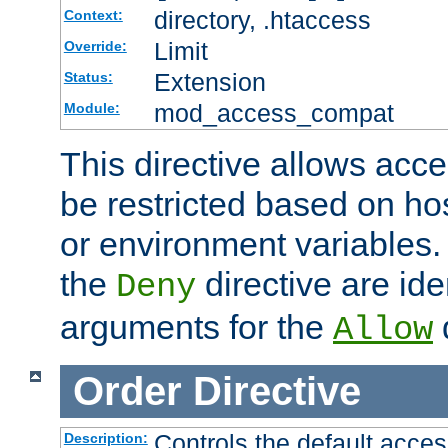
directory, .htaccess
Context:
Limit
Override:
Extension
Status:
mod_access_compat
Module:
This directive allows acce
be restricted based on ho
or environment variables.
the
directive are ide
Deny
arguments for the
d
Allow
Order
Directive
Controls the default acces
Description: