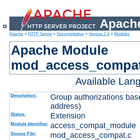
Apache
Apache
>
HTTP Server
>
Documentation
>
Version 2.4
>
Modules
Apache Module
mod_access_compa
Available Lan
Group authorizations bas
Description:
address)
Extension
Status:
access_compat_module
Module Identifier:
mod_access_compat.c
Source File: