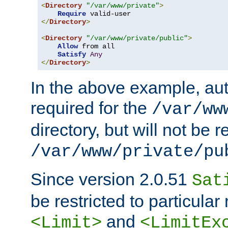
<
Directory
"/var/www/private"
>
Require
</
Directory
>
<
Directory
"/var/www/private/public"
>
Allow
 from all

Satisfy
Any
</
Directory
>
In the above example, aut
required for the
/var/ww
directory, but will not be r
/var/www/private/pu
Since version 2.0.51
Sat
be restricted to particula
and
<Limit>
<LimitEx