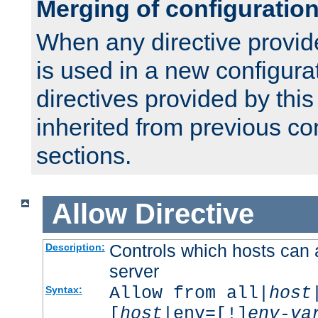
Merging of configuratio
When any directive provid
is used in a new configura
directives provided by thi
inherited from previous co
sections.
Allow
Directive
Controls which hosts can 
Description:
server
Allow from all|
host
Syntax:
[
host
|env=[!]
env-va