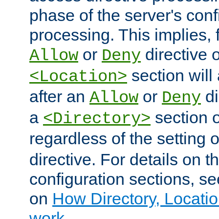
phase of the server's conf
processing. This implies, 
or
directive o
Allow
Deny
section will
<Location>
after an
or
di
Allow
Deny
a
section 
<Directory>
regardless of the setting 
directive. For details on 
configuration sections, s
on
How Directory, Locatio
work
.