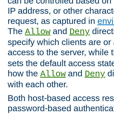
can be controlled based on 
IP address, or other characte
request, as captured in
envi
The
and
direct
Allow
Deny
specify which clients are or
access to the server, while 
sets the default access stat
how the
and
di
Allow
Deny
with each other.
Both host-based access rest
password-based authentica