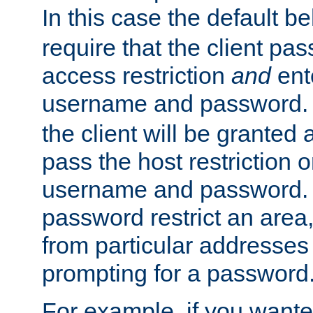
In this case the default be
require that the client pa
access restriction
and
ent
username and password.
the client will be granted 
pass the host restriction o
username and password. 
password restrict an area, 
from particular addresses 
prompting for a password
For example, if you wante