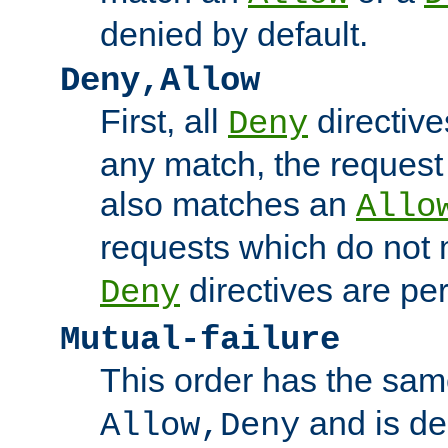
denied by default.
Deny,Allow
First, all
directive
Deny
any match, the request
also matches an
Allo
requests which do not
directives are per
Deny
Mutual-failure
This order has the sam
and is dep
Allow,Deny