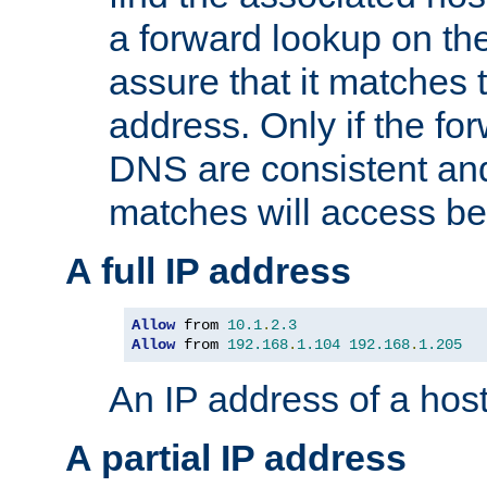
a forward lookup on th
assure that it matches t
address. Only if the fo
DNS are consistent an
matches will access be
A full IP address
Allow
 from 
10.1
.
2.3
Allow
 from 
192.168
.
1.104
192.168
.
1.205
An IP address of a hos
A partial IP address