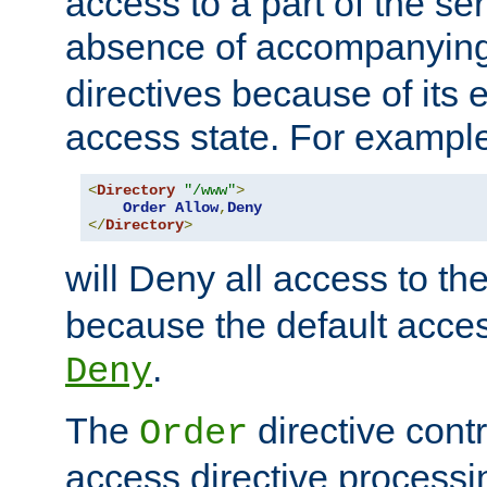
access to a part of the se
absence of accompanyin
directives because of its e
access state. For exampl
<
Directory
"/www"
>
Order
Allow
,
Deny
</
Directory
>
will Deny all access to th
because the default access
.
Deny
The
directive contr
Order
access directive processi