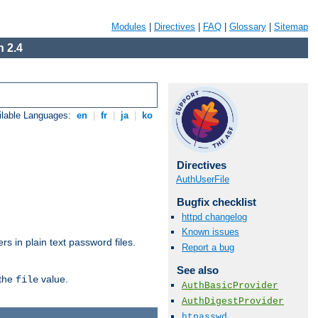
Modules
|
Directives
|
FAQ
|
Glossary
|
Sitemap
 2.4
ilable Languages:
en
|
fr
|
ja
|
ko
Directives
AuthUserFile
Bugfix checklist
httpd changelog
Known issues
s in plain text password files.
Report a bug
See also
 the
value.
file
AuthBasicProvider
AuthDigestProvider
htpasswd