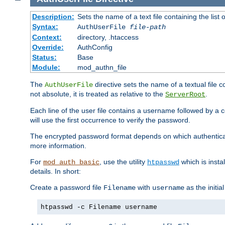
Description:
Sets the name of a text file containing the lis
Syntax:
AuthUserFile
file-path
Context:
directory, .htaccess
Override:
AuthConfig
Status:
Base
Module:
mod_authn_file
The
directive sets the name of a textual file 
AuthUserFile
not absolute, it is treated as relative to the
.
ServerRoot
Each line of the user file contains a username followed by a 
will use the first occurrence to verify the password.
The encrypted password format depends on which authenticat
more information.
For
, use the utility
which is insta
mod_auth_basic
htpasswd
details. In short:
Create a password file
with
as the initia
Filename
username
htpasswd -c Filename username