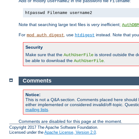
Add or modify
in the password file
:
username2
Filename
htpasswd Filename username2
Note that searching large text files is
very
inefficient;
AuthDB
For
, use
instead. Note that you
mod_auth_digest
htdigest
Security
Make sure that the
is stored outside the 
AuthUserFile
be able to download the
.
AuthUserFile
Comments
Notice:
This is not a Q&A section. Comments placed here should 
either implemented or considered invalid/off-topic. Ques
mailing lists
.
Comments are disabled for this page at the moment.
Copyright 2017 The Apache Software Foundation.
Licensed under the
Apache License, Version 2.0
.