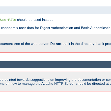
should be used instead.
MUserFile
 cannot mix user data for Digest Authentication and Basic Authentication
document tree of the web-server. Do
not
put it in the directory that it p
be pointed towards suggestions on improving the documentation or ser
tions on how to manage the Apache HTTP Server should be directed at e