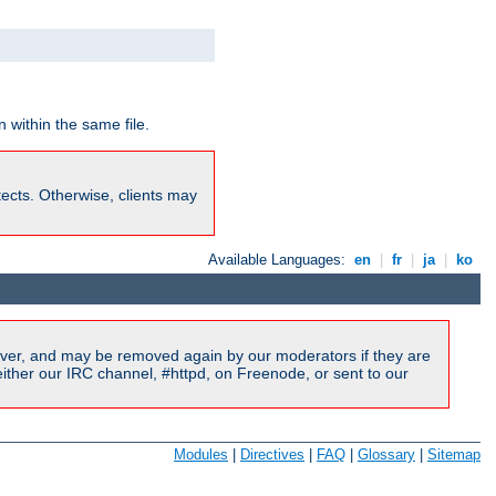
 within the same file.
rotects. Otherwise, clients may
Available Languages:
en
|
fr
|
ja
|
ko
ver, and may be removed again by our moderators if they are
ither our IRC channel, #httpd, on Freenode, or sent to our
Modules
|
Directives
|
FAQ
|
Glossary
|
Sitemap