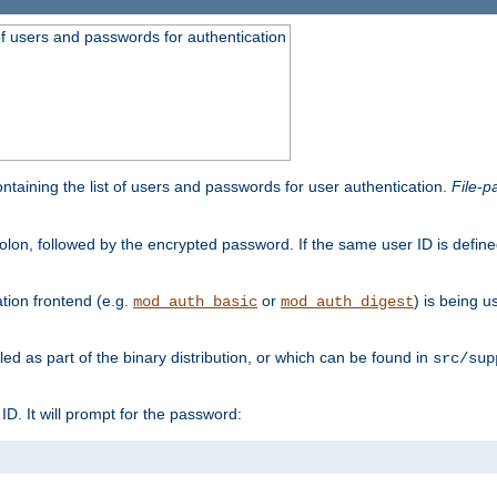
t of users and passwords for authentication
containing the list of users and passwords for user authentication.
File-p
colon, followed by the encrypted password. If the same user ID is define
ion frontend (e.g.
or
) is being 
mod_auth_basic
mod_auth_digest
lled as part of the binary distribution, or which can be found in
src/sup
l ID. It will prompt for the password: