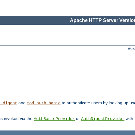
Apache HTTP Server Version
Ava
and
to authenticate users by looking up user
h_digest
mod_auth_basic
 is invoked via the
or
with
AuthBasicProvider
AuthDigestProvider