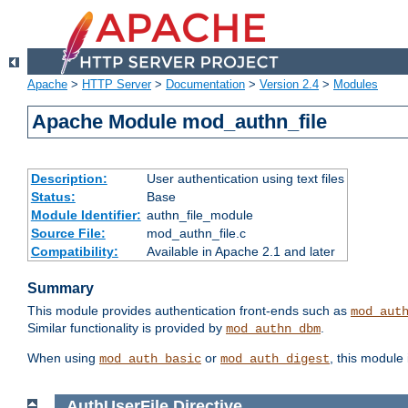
Apache
>
HTTP Server
>
Documentation
>
Version 2.4
>
Modules
Apache Module mod_authn_file
Description:
User authentication using text files
Status:
Base
Module Identifier:
authn_file_module
Source File:
mod_authn_file.c
Compatibility:
Available in Apache 2.1 and later
Summary
This module provides authentication front-ends such as
mod_aut
Similar functionality is provided by
.
mod_authn_dbm
When using
or
, this module
mod_auth_basic
mod_auth_digest
AuthUserFile
Directive