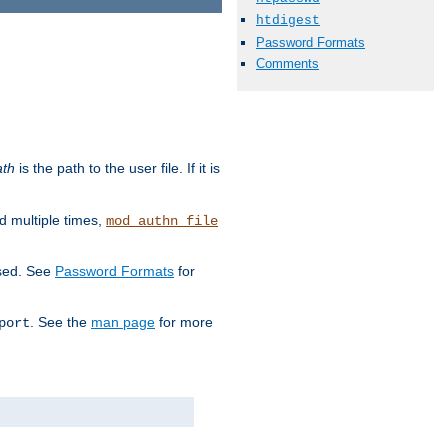
htdigest
Password Formats
Comments
ath
is the path to the user file. If it is
d multiple times,
mod_authn_file
used. See
Password Formats
for
. See the
man page
for more
port