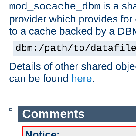
is a sh
mod_socache_dbm
provider which provides for
to a cache backed by a DB
dbm:/path/to/datafil
Details of other shared obj
can be found
here
.
Comments
Notice: