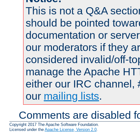
This is not a Q&A sect
should be pointed towar
documentation or serve
our moderators if they a
considered invalid/off-t
manage the Apache HTTP
either our IRC channel, 
our
mailing lists
.
Comments are disabled fo
Copyright 2017 The Apache Software Foundation.
Licensed under the
Apache License, Version 2.0
.