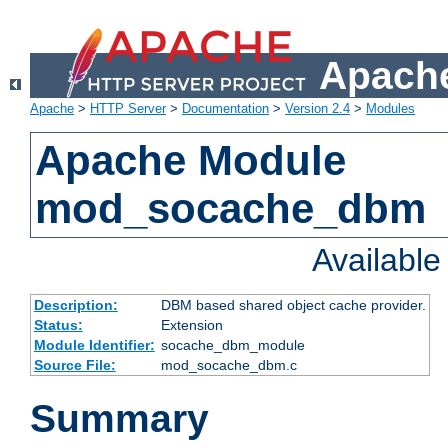
Apache
Apache
>
HTTP Server
>
Documentation
>
Version 2.4
>
Modules
Apache Module
mod_socache_dbm
Availabl
Description:
DBM based shared object cache provider.
Status:
Extension
Module Identifier:
socache_dbm_module
Source File:
mod_socache_dbm.c
Summary