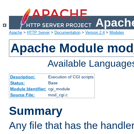
Apache
Apache
>
HTTP Server
>
Documentation
>
Version 2.4
>
Modules
Apache Module mod
Available Language
Description:
Execution of CGI scripts
Status:
Base
Module Identifier:
cgi_module
Source File:
mod_cgi.c
Summary
Any file that has the handle