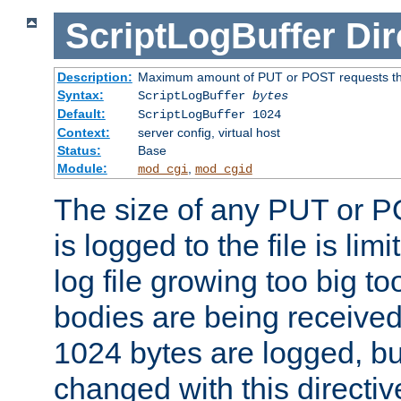
ScriptLogBuffer
Dir
Description:
Maximum amount of PUT or POST requests that 
Syntax:
ScriptLogBuffer
bytes
Default:
ScriptLogBuffer 1024
Context:
server config, virtual host
Status:
Base
Module:
,
mod_cgi
mod_cgid
The size of any PUT or P
is logged to the file is lim
log file growing too big too
bodies are being received.
1024 bytes are logged, bu
changed with this directiv