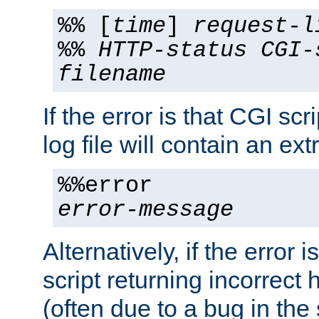
%% [
time
]
request-l
%%
HTTP-status
CGI-
filename
If the error is that CGI sc
log file will contain an ext
%%error
error-message
Alternatively, if the error i
script returning incorrect
(often due to a bug in the 