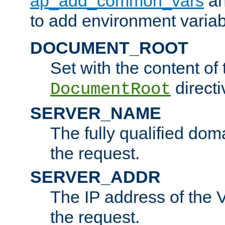
ap_add_common_vars
a
to add environment variabl
DOCUMENT_ROOT
Set with the content of 
directi
DocumentRoot
SERVER_NAME
The fully qualified dom
the request.
SERVER_ADDR
The IP address of the V
the request.