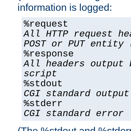
information is logged:
%request
All HTTP request he
POST or PUT entity 
%response
All headers output 
script
%stdout
CGI standard output
%stderr
CGI standard error
(The %stdout and %stderr