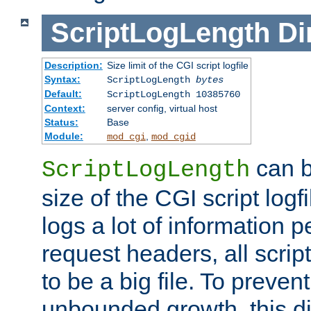
ScriptLogLength
Di
Description:
Size limit of the CGI script logfile
Syntax:
ScriptLogLength
bytes
Default:
ScriptLogLength 10385760
Context:
server config, virtual host
Status:
Base
Module:
,
mod_cgi
mod_cgid
can b
ScriptLogLength
size of the CGI script logfi
logs a lot of information p
request headers, all script
to be a big file. To preve
unbounded growth, this d