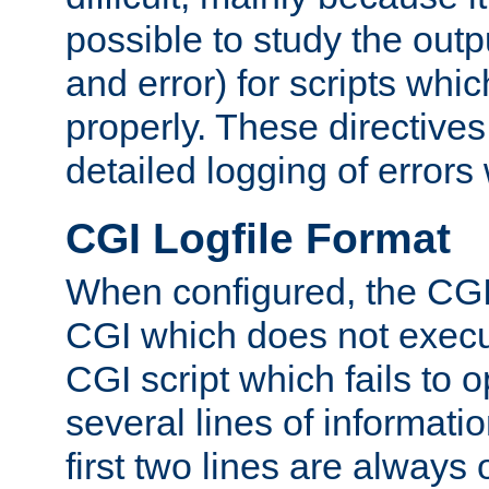
possible to study the outp
and error) for scripts whic
properly. These directive
detailed logging of errors
CGI Logfile Format
When configured, the CGI 
CGI which does not execu
CGI script which fails to 
several lines of informati
first two lines are always 