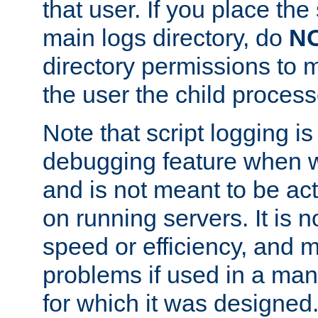
that user. If you place the 
main logs directory, do
N
directory permissions to m
the user the child process
Note that script logging i
debugging feature when wr
and is not meant to be ac
on running servers. It is n
speed or efficiency, and 
problems if used in a man
for which it was designed