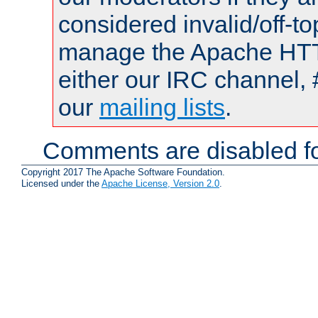
considered invalid/off-t
manage the Apache HTTP
either our IRC channel, 
our
mailing lists
.
Comments are disabled fo
Copyright 2017 The Apache Software Foundation.
Licensed under the
Apache License, Version 2.0
.