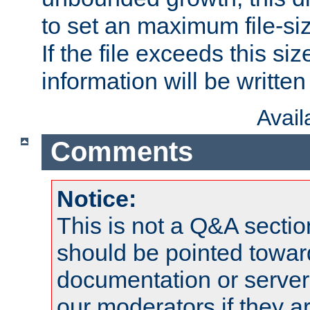
to set an maximum file-siz
If the file exceeds this si
information will be written t
Avai
Comments
Notice:
This is not a Q&A sect
should be pointed towar
documentation or serve
our moderators if they a