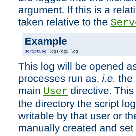
argument. If this is a relati
taken relative to the
Serv
Example
ScriptLog
 logs
/
cgi_log
This log will be opened as
processes run as,
i.e.
the 
main
directive. This
User
the directory the script lo
writable by that user or th
manually created and set 