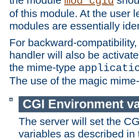
the module
shoul
mod_cgid
of this module. At the user l
modules are essentially iden
For backward-compatibility, 
handler will also be activate
the mime-type
applicati
The use of the magic mime-
CGI Environment va
The server will set the C
variables as described in