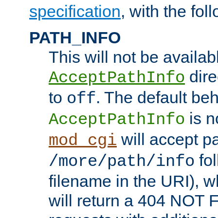
specification
, with the fol
PATH_INFO
This will not be availabl
direc
AcceptPathInfo
to
. The default beha
off
is n
AcceptPathInfo
will accept pat
mod_cgi
fol
/more/path/info
filename in the URI), w
will return a 404 NOT 