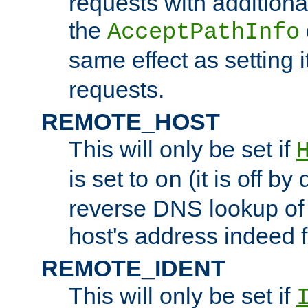
requests with additiona
the
AcceptPathInfo
same effect as setting i
requests.
REMOTE_HOST
This will only be set if
is set to
(it is off by 
on
reverse DNS lookup of
host's address indeed 
REMOTE_IDENT
This will only be set if