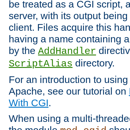
be treated as a CGI script, 
server, with its output being
client. Files acquire this ha
having a name containing a
by the
directiv
AddHandler
directory.
ScriptAlias
For an introduction to using
Apache, see our tutorial on
With CGI
.
When using a multi-thread