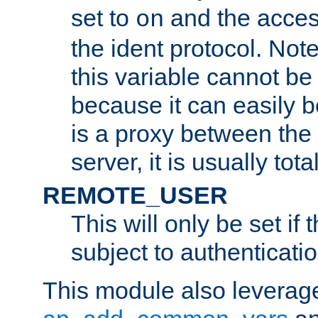
set to
and the acces
on
the ident protocol. Note
this variable cannot be
because it can easily b
is a proxy between the 
server, it is usually tot
REMOTE_USER
This will only be set if 
subject to authenticatio
This module also leverage