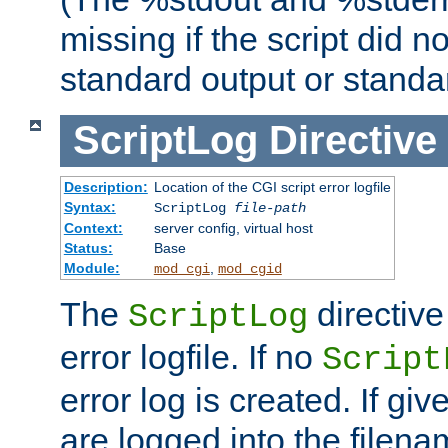
missing if the script did n
standard output or standar
ScriptLog
Directive
Description:
Location of the CGI script error logfile
Syntax:
ScriptLog
file-path
Context:
server config, virtual host
Status:
Base
Module:
,
mod_cgi
mod_cgid
The
directive
ScriptLog
error logfile. If no
Script
error log is created. If gi
are logged into the filen