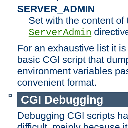
SERVER_ADMIN
Set with the content of 
directiv
ServerAdmin
For an exhaustive list it i
basic CGI script that dump
environment variables pa
convenient format.
CGI Debugging
Debugging CGI scripts has
difficult, mainly because 