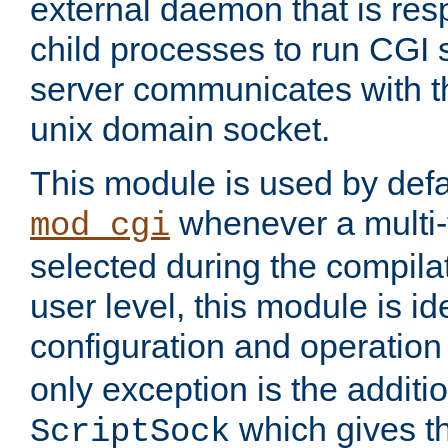
external daemon that is resp
child processes to run CGI 
server communicates with t
unix domain socket.
This module is used by defa
whenever a multi
mod_cgi
selected during the compilat
user level, this module is ide
configuration and operation
only exception is the additio
which gives t
ScriptSock