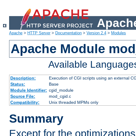
Apache
Apache
>
HTTP Server
>
Documentation
>
Version 2.4
>
Modules
Apache Module mod
Available Language
Description:
Execution of CGI scripts using an external 
Status:
Base
Module Identifier:
cgid_module
Source File:
mod_cgid.c
Compatibility:
Unix threaded MPMs only
Summary
Except for the optimizations