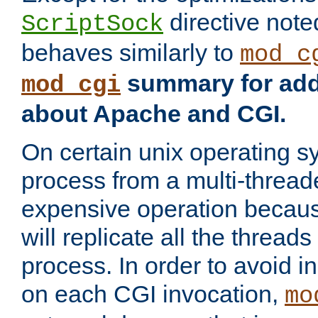
directive not
ScriptSock
behaves similarly to
mod_c
summary for addi
mod_cgi
about Apache and CGI.
On certain unix operating s
process from a multi-thread
expensive operation becau
will replicate all the threads
process. In order to avoid i
on each CGI invocation,
mo