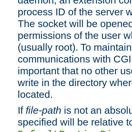
daemon, an extension cor
process ID of the server 
The socket will be opened
permissions of the user w
(usually root). To maintain
communications with CGI sc
important that no other u
write in the directory wher
located.
If
file-path
is not an absolu
specified will be relative t