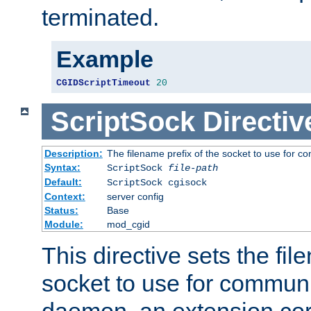
terminated.
Example
CGIDScriptTimeout
20
ScriptSock
Directiv
Description:
The filename prefix of the socket to use for 
Syntax:
ScriptSock
file-path
Default:
ScriptSock cgisock
Context:
server config
Status:
Base
Module:
mod_cgid
This directive sets the fil
socket to use for communi