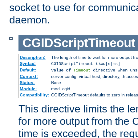
socket to use for communica
daemon.
CGIDScriptTimeout
Description:
The length of time to wait for more output 
Syntax:
CGIDScriptTimeout
time
[s|ms]
Default:
value of
Timeout
directive when uns
Context:
server config, virtual host, directory, .htacce
Status:
Base
Module:
mod_cgid
Compatibility:
CGIDScriptTimeout defaults to zero in releas
This directive limits the le
for more output from the C
time is exceeded, the req