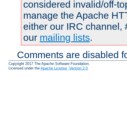
considered invalid/off-t
manage the Apache HTTP
either our IRC channel, 
our
mailing lists
.
Comments are disabled fo
Copyright 2017 The Apache Software Foundation.
Licensed under the
Apache License, Version 2.0
.