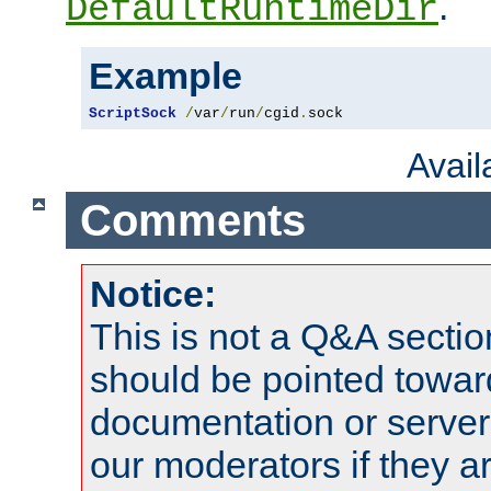
.
DefaultRuntimeDir
Example
ScriptSock
/
var
/
run
/
cgid
.
sock
Avai
Comments
Notice:
This is not a Q&A sect
should be pointed towar
documentation or serve
our moderators if they a